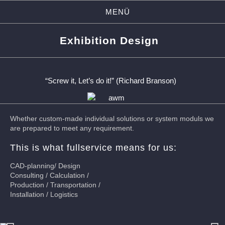
MENÜ
Exhibition Design
“Screw it, Let’s do it!” (Richard Branson)
Whether custom-made individual solutions or system moduls we
are prepared to meet any requirement.
This is what fullservice means for us:
CAD-planning/ Design
Consulting / Calculation /
Production / Transportation /
Installation / Logistics