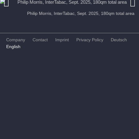
Philip Morris, InterTabac, Sept. 2025, 180qm total area
Previous
Next
Company
Contact
Imprint
Privacy Policy
Deutsch
English